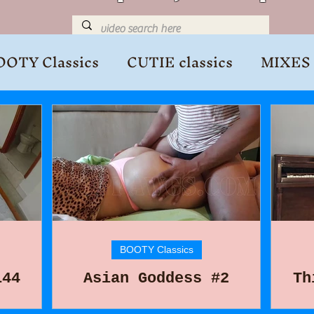
OOTY Classics
CUTIE classics
MIXES
BOOTY Classics
144
Asian Goddess #2
Th