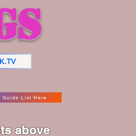
GS
K.TV
 Guide List Here
sts above