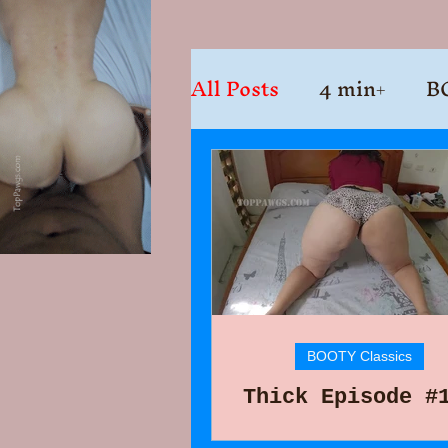
All Posts
4 min+
B
BOOTY Classics
Thick Episode #