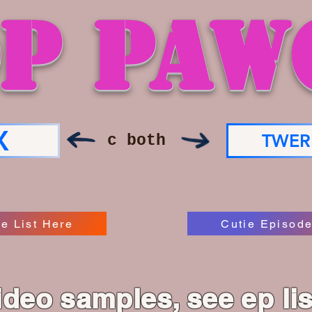
P PAW
X
TWER
c both
e List Here
Cutie Episode
ideo samples, see ep li