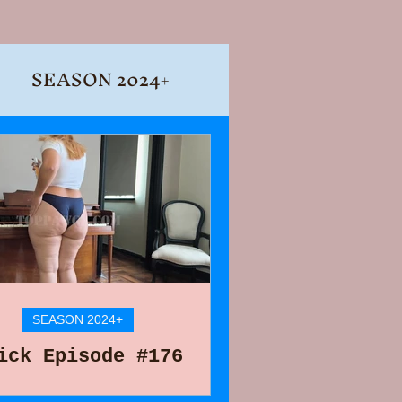
SEASON 2024+
SEASON 2024+
ick Episode #176