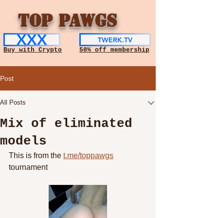
TOP PAWGS
XXX
TWERK.TV
Buy with Crypto
50% off membership
Post
All Posts
Mix of eliminated
models
This is from the 
t.me/toppawgs
tournament 