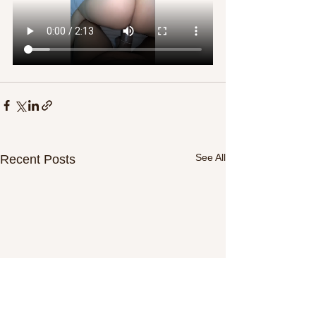
See All
Recent Posts